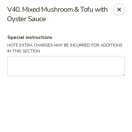
Qinthai Chinese Cuisine - York
V40. Mixed Mushroom & Tofu with
325 Weston Rd York, ON M6N 4Z9
Oyster Sauce
Select Order Type
ASAP
Special instructions
NOTE EXTRA CHARGES MAY BE INCURRED FOR ADDITIONS
IN THIS SECTION
Qinthai Chinese Cuisine - York
12:00PM - 11:30PM
Open
Store info
Call us