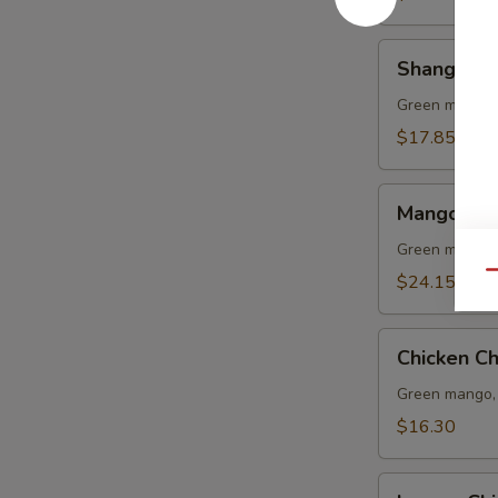
Shang
Shang Hai
Hai
Shrimp
Green mango, 
Lo
$17.85
Mein
Mango
Mango Sal
Salad
(L)
Green mango, 
Qu
$24.15
Chicken
Chicken C
Chop
Suey
Green mango, 
$16.30
Lemon