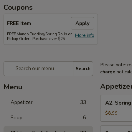
Coupons
FREE Item
Apply
FREE Mango Pudding/Spring Rolls on
More info
Pickup Orders Purchase over $25
Please note: re
Search
charge
not calc
Appetize
Menu
A2.
Appetizer
33
A2. Spring 
Spring
Roll
$8.99
Soup
6
(2
pcs)
Sesame