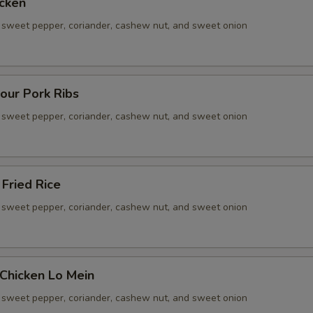
cken
sweet pepper, coriander, cashew nut, and sweet onion
our Pork Ribs
sweet pepper, coriander, cashew nut, and sweet onion
Fried Rice
sweet pepper, coriander, cashew nut, and sweet onion
Chicken Lo Mein
sweet pepper, coriander, cashew nut, and sweet onion