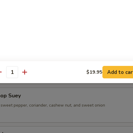
 Shrimp Lo Mein
sweet pepper, coriander, cashew nut, and sweet onion
ad (L)
sweet pepper, coriander, cashew nut, and sweet onion
Add to car
$19.95
antity
hop Suey
sweet pepper, coriander, cashew nut, and sweet onion