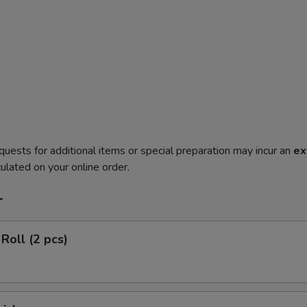
quests for additional items or special preparation may incur an
ex
ulated on your online order.
r
Roll (2 pcs)