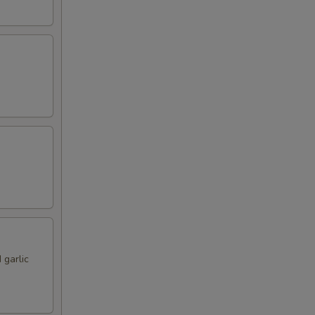
 garlic