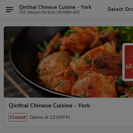
Qinthai Chinese Cuisine - York
Select Or
325 Weston Rd York, ON M6N 4Z9
Qinthai Chinese Cuisine - York
Opens at 12:00PM
Closed