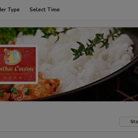
der Type
Select Time
Sto