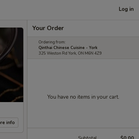
Log in
Your Order
Ordering from:
Qinthai Chinese Cuisine - York
325 Weston Rd York, ON M6N 4Z9
You have no items in your cart.
re info
Subtotal
$0.00