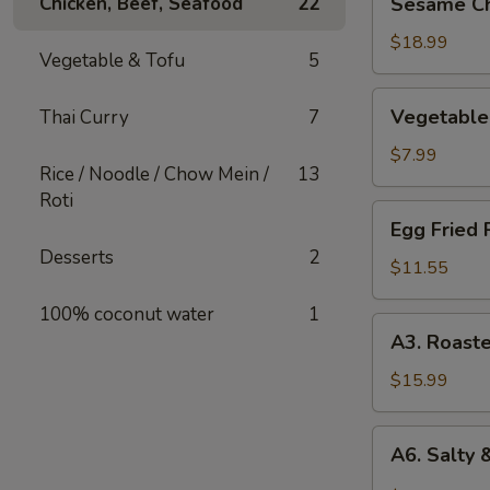
Chicken, Beef, Seafood
22
Sesame Ch
Chicken
$18.99
Vegetable & Tofu
5
Vegetable
Vegetable 
Thai Curry
7
Spring
Roll
$7.99
Rice / Noodle / Chow Mein /
13
Roti
Egg
Egg Fried 
Fried
Desserts
2
Rice
$11.55
100% coconut water
1
A3.
A3. Roast
Roasted
Chicken
$15.99
Kababs
(4
A6.
A6. Salty 
skewers)
Salty