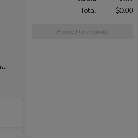
Total
$0.00
Proceed to checkout
tra