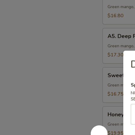
Vegetable
Green mango, 
Lo
$16.80
Mein
A5.
A5. Deep F
Deep
Fried
Green mango, 
Chicken
$17.30
Wing
D
(10
Sweet
pcs)
Sweet & S
&
S
Sour
Green mango, 
Chicken
N
$16.75
S
Ball
Honey
Honey Garl
Garlic
Pork
Green mango, 
Ribs
$19.95