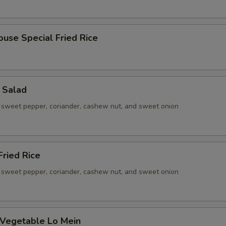
ouse Special Fried Rice
 Salad
sweet pepper, coriander, cashew nut, and sweet onion
ried Rice
sweet pepper, coriander, cashew nut, and sweet onion
 Vegetable Lo Mein