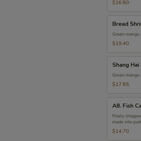
Lo
$16.80
Mein
Bread
Bread Shr
Shrimp
Green mango, 
$19.40
Shang
Shang Hai
Hai
Beef
Green mango, 
Lo
$17.85
Mein
A8.
A8. Fish C
Fish
Cake
Finely chopped
made into patt
(6
pcs)
$14.70