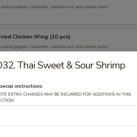
sweet pepper, coriander, cashew nut, and sweet onion
ried Chicken Wing (10 pcs)
sweet pepper, coriander, cashew nut, and sweet onion
32. Thai Sweet & Sour Shrimp
our Chicken Ball
pecial instructions
sweet pepper, coriander, cashew nut, and sweet onion
OTE EXTRA CHARGES MAY BE INCURRED FOR ADDITIONS IN THIS
ECTION
ic Pork Ribs
sweet pepper, coriander, cashew nut, and sweet onion