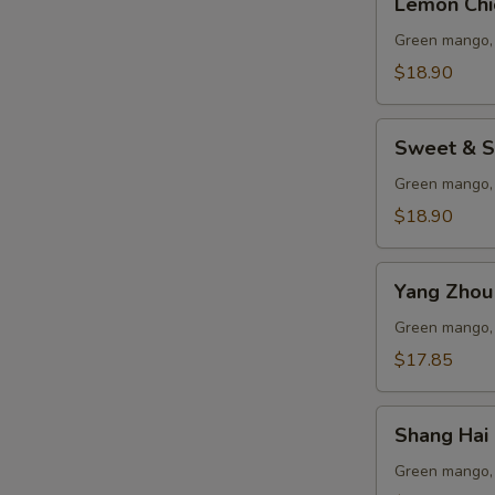
Lemon Chi
Chicken
Green mango, 
$18.90
Sweet
Sweet & S
&
Sour
Green mango, 
Pork
$18.90
Ribs
Yang
Yang Zhou 
Zhou
Fried
Green mango, 
Rice
$17.85
Shang
Shang Hai 
Hai
Chicken
Green mango, 