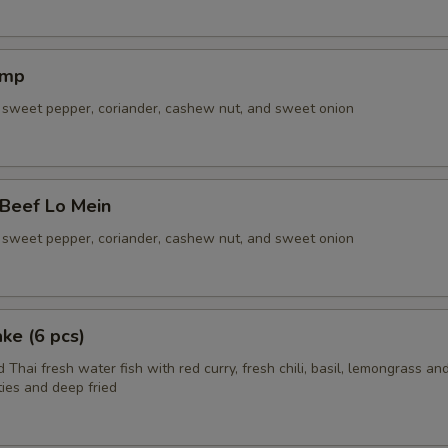
imp
sweet pepper, coriander, cashew nut, and sweet onion
 Beef Lo Mein
sweet pepper, coriander, cashew nut, and sweet onion
ake (6 pcs)
 Thai fresh water fish with red curry, fresh chili, basil, lemongrass and
ies and deep fried