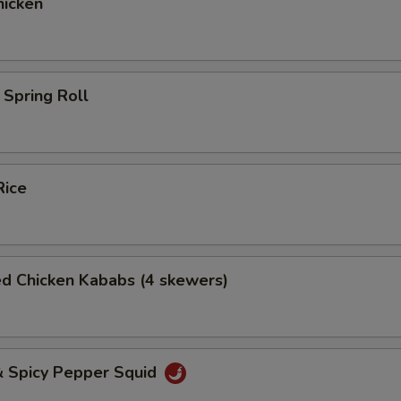
icken
Spring Roll
Rice
ed Chicken Kababs (4 skewers)
& Spicy Pepper Squid