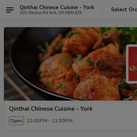
Qinthai Chinese Cuisine - York
Select Or
325 Weston Rd York, ON M6N 4Z9
Qinthai Chinese Cuisine - York
12:00PM - 11:30PM
Open