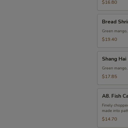
Lo
$16.80
Mein
Bread
Bread Shr
Shrimp
Green mango, 
$19.40
Shang
Shang Hai
Hai
Beef
Green mango, 
Lo
$17.85
Mein
A8.
A8. Fish C
Fish
Cake
Finely chopped
made into patt
(6
pcs)
$14.70