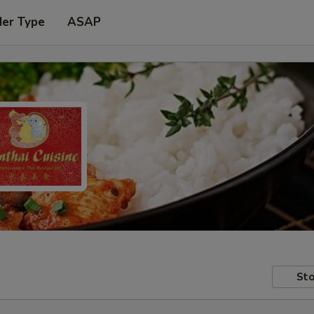
der Type
ASAP
Sto