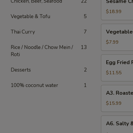
Chicken, Beef, Seafood
22
Sesame Ch
Chicken
$18.99
Vegetable & Tofu
5
Vegetable
Vegetable 
Thai Curry
7
Spring
Roll
$7.99
Rice / Noodle / Chow Mein /
13
Roti
Egg
Egg Fried 
Fried
Desserts
2
Rice
$11.55
100% coconut water
1
A3.
A3. Roast
Roasted
Chicken
$15.99
Kababs
(4
A6.
A6. Salty 
skewers)
Salty