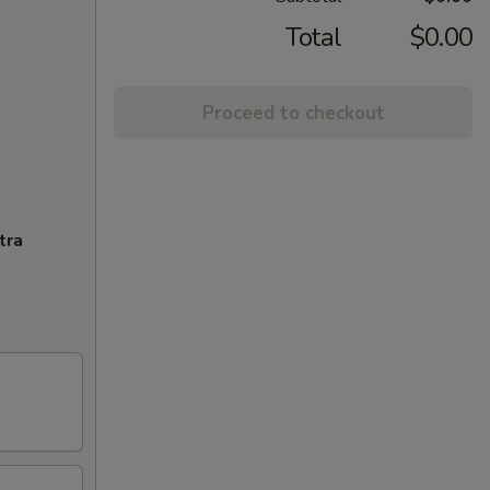
Total
$0.00
Proceed to checkout
tra