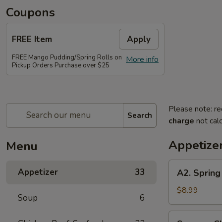
Coupons
FREE Item
Apply
FREE Mango Pudding/Spring Rolls on
More info
Pickup Orders Purchase over $25
Please note: re
Search
charge
not calc
Appetize
Menu
A2.
Appetizer
33
A2. Spring 
Spring
Roll
$8.99
Soup
6
(2
pcs)
Sesame