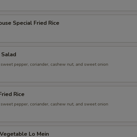
ouse Special Fried Rice
 Salad
sweet pepper, coriander, cashew nut, and sweet onion
ried Rice
sweet pepper, coriander, cashew nut, and sweet onion
 Vegetable Lo Mein