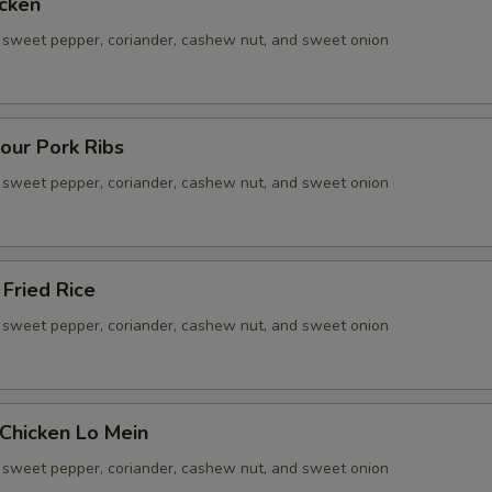
cken
sweet pepper, coriander, cashew nut, and sweet onion
our Pork Ribs
sweet pepper, coriander, cashew nut, and sweet onion
Fried Rice
sweet pepper, coriander, cashew nut, and sweet onion
Chicken Lo Mein
sweet pepper, coriander, cashew nut, and sweet onion