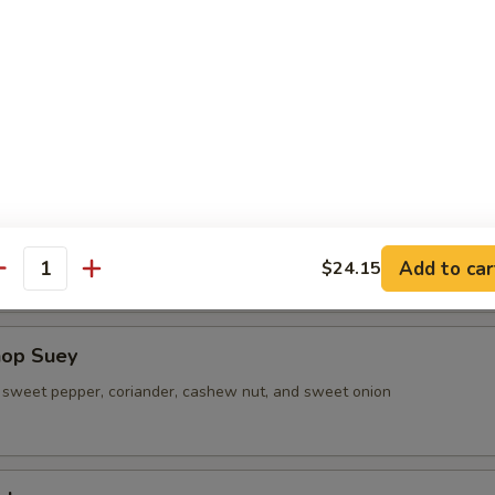
 Shrimp Lo Mein
sweet pepper, coriander, cashew nut, and sweet onion
ad (L)
sweet pepper, coriander, cashew nut, and sweet onion
Add to car
$24.15
antity
hop Suey
sweet pepper, coriander, cashew nut, and sweet onion