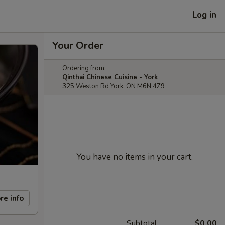
Log in
Your Order
Ordering from:
Qinthai Chinese Cuisine - York
325 Weston Rd York, ON M6N 4Z9
You have no items in your cart.
re info
Subtotal
$0.00