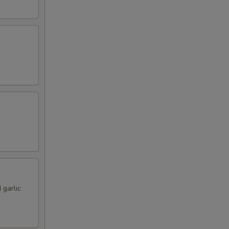
 garlic