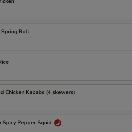
icken
Spring Roll
Rice
ed Chicken Kababs (4 skewers)
& Spicy Pepper Squid