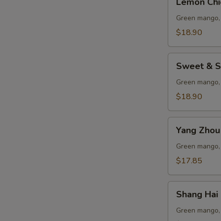
Lemon Chi
Chicken
Green mango, 
$18.90
Sweet
Sweet & S
&
Sour
Green mango, 
Pork
$18.90
Ribs
Yang
Yang Zhou 
Zhou
Fried
Green mango, 
Rice
$17.85
Shang
Shang Hai 
Hai
Chicken
Green mango, 