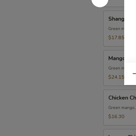
Shang
Shang Hai
Hai
Shrimp
Green mango, 
Lo
$17.85
Mein
Mango
Mango Sal
Salad
(L)
Green mango, 
Qu
$24.15
Chicken
Chicken C
Chop
Suey
Green mango, 
$16.30
Lemon