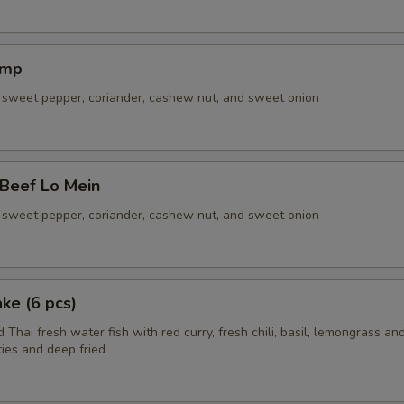
imp
sweet pepper, coriander, cashew nut, and sweet onion
 Beef Lo Mein
sweet pepper, coriander, cashew nut, and sweet onion
ake (6 pcs)
 Thai fresh water fish with red curry, fresh chili, basil, lemongrass and
ies and deep fried