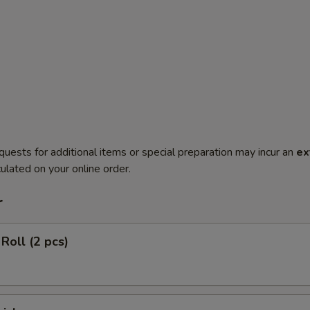
quests for additional items or special preparation may incur an
ex
ulated on your online order.
r
Roll (2 pcs)