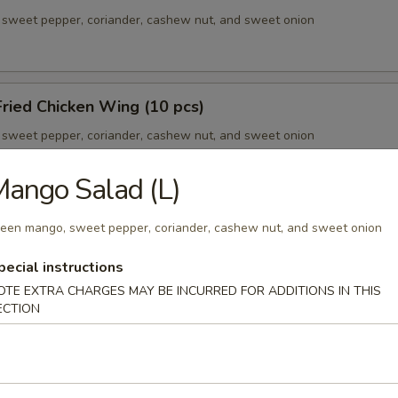
sweet pepper, coriander, cashew nut, and sweet onion
ried Chicken Wing (10 pcs)
sweet pepper, coriander, cashew nut, and sweet onion
ango Salad (L)
our Chicken Ball
een mango, sweet pepper, coriander, cashew nut, and sweet onion
sweet pepper, coriander, cashew nut, and sweet onion
pecial instructions
OTE EXTRA CHARGES MAY BE INCURRED FOR ADDITIONS IN THIS
ECTION
ic Pork Ribs
sweet pepper, coriander, cashew nut, and sweet onion