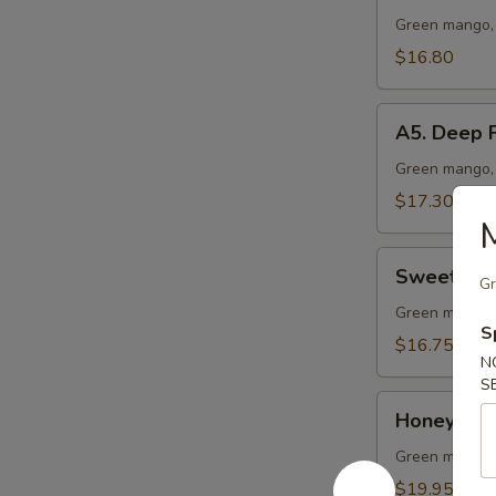
Vegetable
Green mango, 
Lo
$16.80
Mein
A5.
A5. Deep F
Deep
Fried
Green mango, 
Chicken
$17.30
Wing
M
(10
Sweet
pcs)
Sweet & S
Gr
&
Sour
Green mango, 
S
Chicken
$16.75
N
Ball
S
Honey
Honey Garl
Garlic
Pork
Green mango, 
Ribs
$19.95