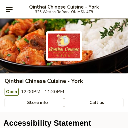
Qinthai Chinese Cuisine - York
325 Weston Rd York, ON M6N 4Z9
Qinthai Chinese Cuisine - York
12:00PM - 11:30PM
Open
Store info
Call us
Accessibility Statement