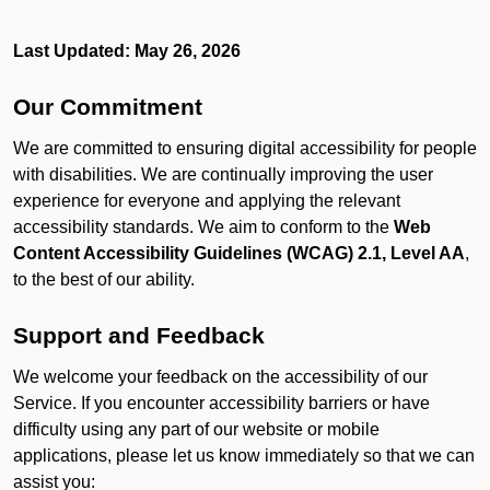
Last Updated: May 26, 2026
Our Commitment
We are committed to ensuring digital accessibility for people
with disabilities. We are continually improving the user
experience for everyone and applying the relevant
accessibility standards. We aim to conform to the
Web
Content Accessibility Guidelines (WCAG) 2.1, Level AA
,
to the best of our ability.
Support and Feedback
We welcome your feedback on the accessibility of our
Service. If you encounter accessibility barriers or have
difficulty using any part of our website or mobile
applications, please let us know immediately so that we can
assist you: