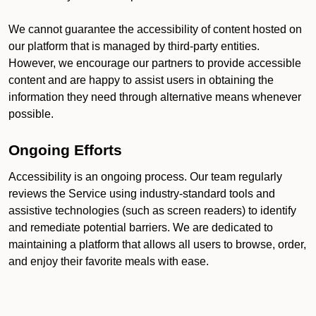
We cannot guarantee the accessibility of content hosted on
our platform that is managed by third-party entities.
However, we encourage our partners to provide accessible
content and are happy to assist users in obtaining the
information they need through alternative means whenever
possible.
Ongoing Efforts
Accessibility is an ongoing process. Our team regularly
reviews the Service using industry-standard tools and
assistive technologies (such as screen readers) to identify
and remediate potential barriers. We are dedicated to
maintaining a platform that allows all users to browse, order,
and enjoy their favorite meals with ease.