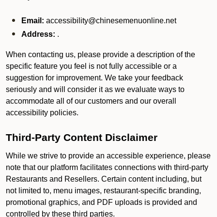
Email:
accessibility@chinesemenuonline.net
Address:
.
When contacting us, please provide a description of the
specific feature you feel is not fully accessible or a
suggestion for improvement. We take your feedback
seriously and will consider it as we evaluate ways to
accommodate all of our customers and our overall
accessibility policies.
Third-Party Content Disclaimer
While we strive to provide an accessible experience, please
note that our platform facilitates connections with third-party
Restaurants and Resellers. Certain content including, but
not limited to, menu images, restaurant-specific branding,
promotional graphics, and PDF uploads is provided and
controlled by these third parties.