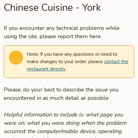
Chinese Cuisine - York
If you encounter any technical problems while
using the site, please report them here.
Note: If you have any questions or need to
make changes to your order, please
contact the
restaurant directly
Please, do your best to describe the issue you
encountered in as much detail as possible:
Helpful information to include is: what page you
were on; what you were doing when the problem
occurred; the computer/mobile device, operating