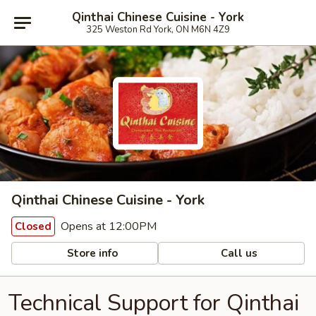
Qinthai Chinese Cuisine - York
325 Weston Rd York, ON M6N 4Z9
Qinthai Chinese Cuisine - York
Opens at 12:00PM
Closed
Store info
Call us
Technical Support for Qinthai