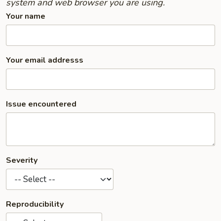
system and web browser you are using.
Your name
Your email addresss
Issue encountered
Severity
Reproducibility