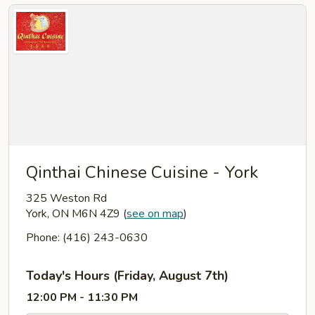
Qinthai Chinese Cuisine - York
325 Weston Rd
York, ON M6N 4Z9
(
see on map
)
Phone: (416) 243-0630
Today's Hours (Friday, August 7th)
12:00 PM - 11:30 PM