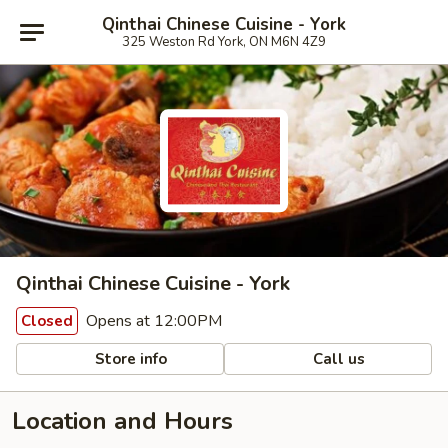
Qinthai Chinese Cuisine - York
325 Weston Rd York, ON M6N 4Z9
Qinthai Chinese Cuisine - York
Opens at 12:00PM
Closed
Store info
Call us
Location and Hours