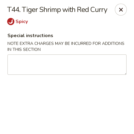
Qinthai Chinese Cuisine - York
T44. Tiger Shrimp with Red Curry
325 Weston Rd York, ON M6N 4Z9
Spicy
Select Order Type
Select Time
Special instructions
NOTE EXTRA CHARGES MAY BE INCURRED FOR ADDITIONS
IN THIS SECTION
Qinthai Chinese Cuisine - York
Opens at 12:00PM
Closed
Store info
Call us