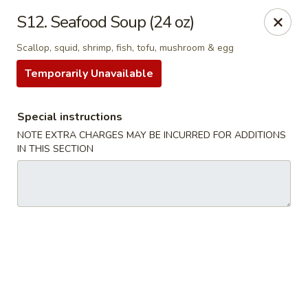
Qinthai Chinese Cuisine - York
S12. Seafood Soup (24 oz)
325 Weston Rd York, ON M6N 4Z9
Scallop, squid, shrimp, fish, tofu, mushroom & egg
Select Order Type
Select Time
Temporarily Unavailable
Special instructions
NOTE EXTRA CHARGES MAY BE INCURRED FOR ADDITIONS
IN THIS SECTION
Qinthai Chinese Cuisine - York
Opens at 12:00PM
Closed
Store info
Call us