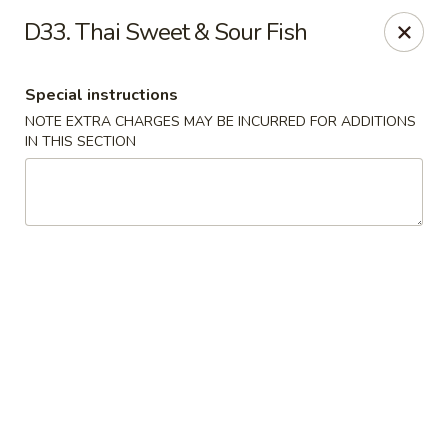
Qinthai Chinese Cuisine - York
D33. Thai Sweet & Sour Fish
325 Weston Rd York, ON M6N 4Z9
Special instructions
Select Order Type
Select Time
NOTE EXTRA CHARGES MAY BE INCURRED FOR ADDITIONS
IN THIS SECTION
Qinthai Chinese Cuisine - York
Opens at 12:00PM
Closed
Store info
Call us