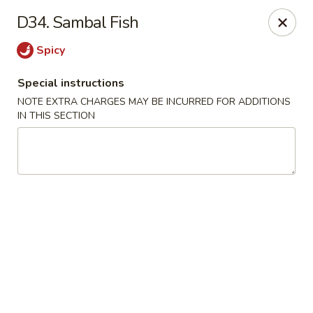
Qinthai Chinese Cuisine - York
D34. Sambal Fish
325 Weston Rd York, ON M6N 4Z9
Spicy
Select Order Type
Select Time
Special instructions
NOTE EXTRA CHARGES MAY BE INCURRED FOR ADDITIONS
IN THIS SECTION
Qinthai Chinese Cuisine - York
Opens at 12:00PM
Closed
Store info
Call us