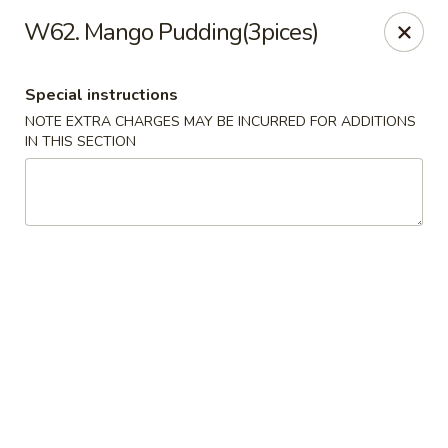
Qinthai Chinese Cuisine - York
W62. Mango Pudding(3pices)
325 Weston Rd York, ON M6N 4Z9
Special instructions
Select Order Type
Select Time
NOTE EXTRA CHARGES MAY BE INCURRED FOR ADDITIONS
IN THIS SECTION
Qinthai Chinese Cuisine - York
Opens at 12:00PM
Closed
Store info
Call us