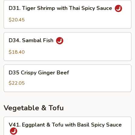
Teriyaki
D31.
D31. Tiger Shrimp with Thai Spicy Sauce
Sauce
Tiger
Shrimp
$20.45
with
Thai
D34.
Spicy
D34. Sambal Fish
Sambal
Sauce
Fish
$18.40
D35
D35 Crispy Ginger Beef
Crispy
Ginger
$22.05
Beef
Vegetable & Tofu
V41.
V41. Eggplant & Tofu with Basil Spicy Sauce
Eggplant
&