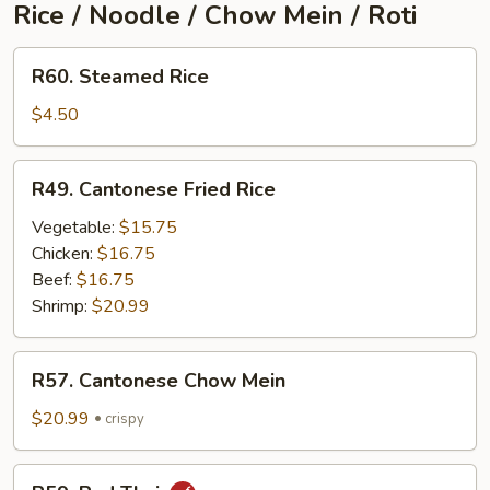
Rice / Noodle / Chow Mein / Roti
R60.
R60. Steamed Rice
Steamed
Rice
$4.50
R49.
R49. Cantonese Fried Rice
Cantonese
Fried
Vegetable:
$15.75
Rice
Chicken:
$16.75
Beef:
$16.75
Shrimp:
$20.99
R57.
R57. Cantonese Chow Mein
Cantonese
Chow
$20.99
crispy
Mein
R59.