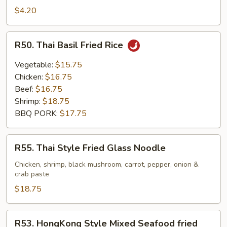
$4.20
R50.
R50. Thai Basil Fried Rice
Thai
Basil
Vegetable:
$15.75
Fried
Chicken:
$16.75
Rice
Beef:
$16.75
Shrimp:
$18.75
BBQ PORK:
$17.75
R55.
R55. Thai Style Fried Glass Noodle
Thai
Style
Chicken, shrimp, black mushroom, carrot, pepper, onion &
crab paste
Fried
Glass
$18.75
Noodle
R53.
R53. HongKong Style Mixed Seafood fried