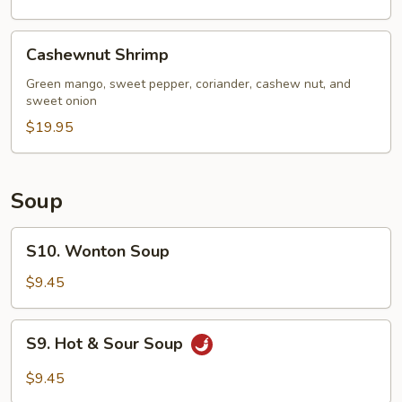
Cashewnut
Cashewnut Shrimp
Shrimp
Green mango, sweet pepper, coriander, cashew nut, and
sweet onion
$19.95
Soup
S10.
S10. Wonton Soup
Wonton
Soup
$9.45
S9.
S9. Hot & Sour Soup
Hot
&
$9.45
Sour