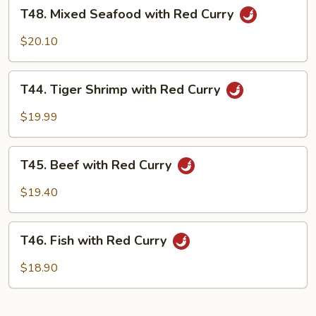
T48.
Curry
T48. Mixed Seafood with Red Curry
Mixed
Seafood
$20.10
with
Red
T44.
Curry
T44. Tiger Shrimp with Red Curry
Tiger
Shrimp
$19.99
with
Red
T45.
Curry
T45. Beef with Red Curry
Beef
with
$19.40
Red
Curry
T46.
T46. Fish with Red Curry
Fish
with
$18.90
Red
Curry