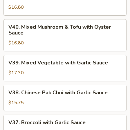
Tofu
$16.80
with
Basil
V40.
V40. Mixed Mushroom & Tofu with Oyster
Spicy
Mixed
Sauce
Sauce
Mushroom
$16.80
&
Tofu
with
V39.
V39. Mixed Vegetable with Garlic Sauce
Oyster
Mixed
Sauce
Vegetable
$17.30
with
Garlic
V38.
V38. Chinese Pak Choi with Garlic Sauce
Sauce
Chinese
Pak
$15.75
Choi
with
V37.
V37. Broccoli with Garlic Sauce
Garlic
Broccoli