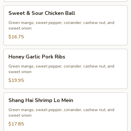
(10
pcs)
Sweet
Sweet & Sour Chicken Ball
&
Sour
Green mango, sweet pepper, coriander, cashew nut, and
sweet onion
Chicken
Ball
$16.75
Honey
Honey Garlic Pork Ribs
Garlic
Pork
Green mango, sweet pepper, coriander, cashew nut, and
sweet onion
Ribs
$19.95
Shang
Shang Hai Shrimp Lo Mein
Hai
Shrimp
Green mango, sweet pepper, coriander, cashew nut, and
sweet onion
Lo
Mein
$17.85