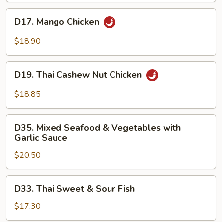
D17.
D17. Mango Chicken
Mango
Chicken
$18.90
D19.
D19. Thai Cashew Nut Chicken
Thai
Cashew
$18.85
Nut
Chicken
D35.
D35. Mixed Seafood & Vegetables with
Mixed
Garlic Sauce
Seafood
$20.50
&
Vegetables
with
D33.
D33. Thai Sweet & Sour Fish
Garlic
Thai
Sauce
Sweet
$17.30
&