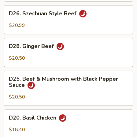
Chicken
D26.
D26. Szechuan Style Beef
Szechuan
Style
$20.99
Beef
D28.
D28. Ginger Beef
Ginger
Beef
$20.50
D25.
D25. Beef & Mushroom with Black Pepper
Beef
Sauce
&
Mushroom
$20.50
with
Black
D20.
D20. Basil Chicken
Pepper
Basil
Sauce
Chicken
$18.40