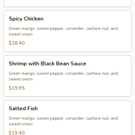
Spicy
Spicy Chicken
Chicken
Green mango, sweet pepper, coriander, cashew nut, and
sweet onion
$18.40
Shrimp
Shrimp with Black Bean Sauce
with
Black
Green mango, sweet pepper, coriander, cashew nut, and
sweet onion
Bean
Sauce
$19.95
Salted
Salted Fish
Fish
Green mango, sweet pepper, coriander, cashew nut, and
sweet onion
$19.40