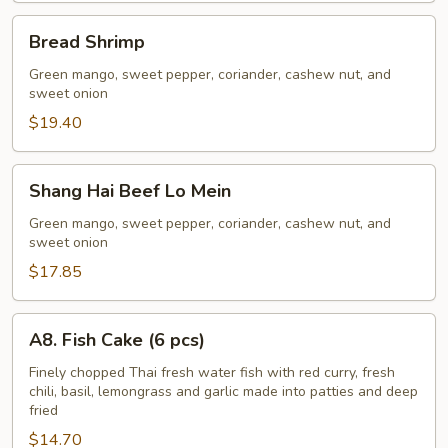
Bread
Bread Shrimp
Shrimp
Green mango, sweet pepper, coriander, cashew nut, and
sweet onion
$19.40
Shang
Shang Hai Beef Lo Mein
Hai
Beef
Green mango, sweet pepper, coriander, cashew nut, and
sweet onion
Lo
Mein
$17.85
A8.
A8. Fish Cake (6 pcs)
Fish
Cake
Finely chopped Thai fresh water fish with red curry, fresh
chili, basil, lemongrass and garlic made into patties and deep
(6
fried
pcs)
$14.70