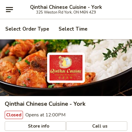
Qinthai Chinese Cuisine - York
325 Weston Rd York, ON M6N 4Z9
Select Order Type
Select Time
Qinthai Chinese Cuisine - York
Opens at 12:00PM
Closed
Store info
Call us