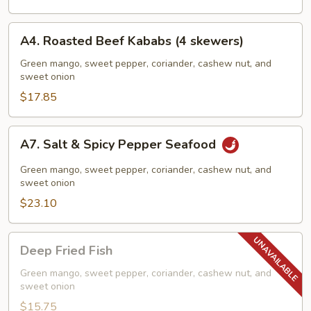
Rice
A4.
A4. Roasted Beef Kababs (4 skewers)
Roasted
Beef
Green mango, sweet pepper, coriander, cashew nut, and
sweet onion
Kababs
(4
$17.85
skewers)
A7.
A7. Salt & Spicy Pepper Seafood
Salt
&
Green mango, sweet pepper, coriander, cashew nut, and
Spicy
sweet onion
Pepper
$23.10
Seafood
Deep
Deep Fried Fish
Fried
Fish
Green mango, sweet pepper, coriander, cashew nut, and
sweet onion
$15.75