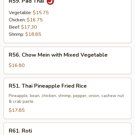
R59. Pad Thai
Pad
Thai
Vegetable:
$15.75
Chicken:
$16.75
Beef:
$17.30
Shrimp:
$18.85
R56.
R56. Chow Mein with Mixed Vegetable
Chow
Mein
$16.80
with
Mixed
R51.
R51. Thai Pineapple Fried Rice
Vegetable
Thai
Pineapple
Pineapple, bean, chicken, shrimp, pepper, onion, cashew nut
& crab paste
Fried
Rice
$17.85
R61.
R61. Roti
Roti