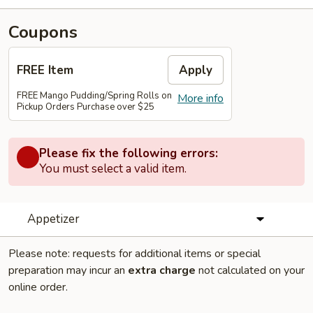
Coupons
FREE Item
Apply
FREE Mango Pudding/Spring Rolls on
More info
Pickup Orders Purchase over $25
Please fix the following errors:
You must select a valid item.
Appetizer
Please note: requests for additional items or special
preparation may incur an
extra charge
not calculated on your
online order.