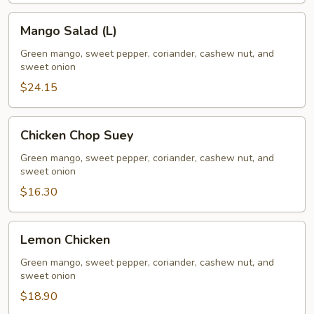
Mango
Mango Salad (L)
Salad
(L)
Green mango, sweet pepper, coriander, cashew nut, and
sweet onion
$24.15
Chicken
Chicken Chop Suey
Chop
Suey
Green mango, sweet pepper, coriander, cashew nut, and
sweet onion
$16.30
Lemon
Lemon Chicken
Chicken
Green mango, sweet pepper, coriander, cashew nut, and
sweet onion
$18.90