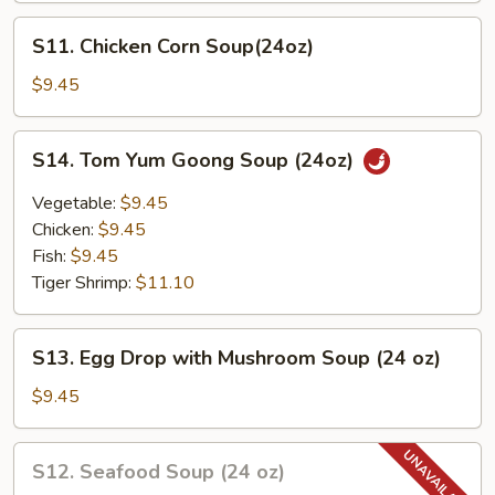
Soup
S11.
S11. Chicken Corn Soup(24oz)
Chicken
Corn
$9.45
Soup(24oz)
S14.
S14. Tom Yum Goong Soup (24oz)
Tom
Yum
Vegetable:
$9.45
Goong
Chicken:
$9.45
Soup
Fish:
$9.45
(24oz)
Tiger Shrimp:
$11.10
S13.
S13. Egg Drop with Mushroom Soup (24 oz)
Egg
Drop
$9.45
with
Mushroom
S12.
S12. Seafood Soup (24 oz)
Soup
Seafood