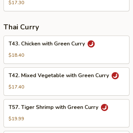
Sauce
with
$17.30
Garlic
Sauce
Thai Curry
T43.
T43. Chicken with Green Curry
Chicken
with
$18.40
Green
Curry
T42.
T42. Mixed Vegetable with Green Curry
Mixed
Vegetable
$17.40
with
Green
T57.
Curry
T57. Tiger Shrimp with Green Curry
Tiger
Shrimp
$19.99
with
Green