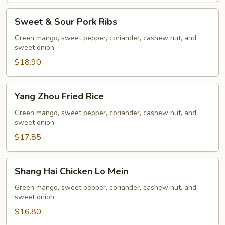
Sweet
Sweet & Sour Pork Ribs
&
Sour
Green mango, sweet pepper, coriander, cashew nut, and
sweet onion
Pork
Ribs
$18.90
Yang
Yang Zhou Fried Rice
Zhou
Fried
Green mango, sweet pepper, coriander, cashew nut, and
sweet onion
Rice
$17.85
Shang
Shang Hai Chicken Lo Mein
Hai
Chicken
Green mango, sweet pepper, coriander, cashew nut, and
sweet onion
Lo
Mein
$16.80