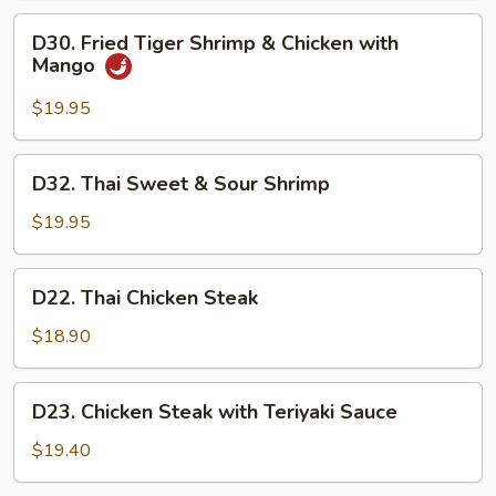
D30.
D30. Fried Tiger Shrimp & Chicken with
Fried
Mango
Tiger
Shrimp
$19.95
&
Chicken
D32.
D32. Thai Sweet & Sour Shrimp
with
Thai
Mango
Sweet
$19.95
&
Sour
D22.
D22. Thai Chicken Steak
Shrimp
Thai
Chicken
$18.90
Steak
D23.
D23. Chicken Steak with Teriyaki Sauce
Chicken
Steak
$19.40
with