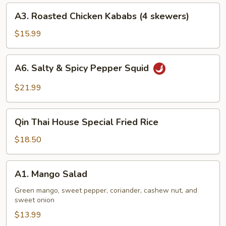
A3.
A3. Roasted Chicken Kababs (4 skewers)
Roasted
Chicken
$15.99
Kababs
(4
A6.
A6. Salty & Spicy Pepper Squid
skewers)
Salty
&
$21.99
Spicy
Pepper
Qin
Squid
Qin Thai House Special Fried Rice
Thai
House
$18.50
Special
Fried
A1.
A1. Mango Salad
Rice
Mango
Salad
Green mango, sweet pepper, coriander, cashew nut, and
sweet onion
$13.99