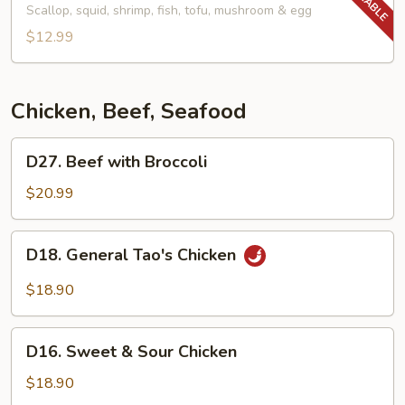
(24
Soup
Scallop, squid, shrimp, fish, tofu, mushroom & egg
oz)
(24
$12.99
oz)
Chicken, Beef, Seafood
D27.
D27. Beef with Broccoli
Beef
with
$20.99
Broccoli
D18.
D18. General Tao's Chicken
General
Tao's
$18.90
Chicken
D16.
D16. Sweet & Sour Chicken
Sweet
&
$18.90
Sour