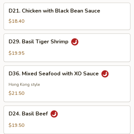
Sour
D21.
D21. Chicken with Black Bean Sauce
Fish
Chicken
with
$18.40
Black
Bean
D29.
D29. Basil Tiger Shrimp
Sauce
Basil
Tiger
$19.95
Shrimp
D36.
D36. Mixed Seafood with XO Sauce
Mixed
Seafood
Hong Kong style
with
$21.50
XO
Sauce
D24.
D24. Basil Beef
Basil
Beef
$19.50