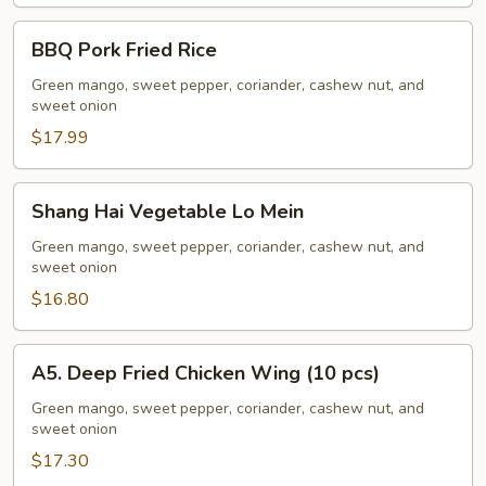
BBQ
BBQ Pork Fried Rice
Pork
Fried
Green mango, sweet pepper, coriander, cashew nut, and
sweet onion
Rice
$17.99
Shang
Shang Hai Vegetable Lo Mein
Hai
Vegetable
Green mango, sweet pepper, coriander, cashew nut, and
sweet onion
Lo
Mein
$16.80
A5.
A5. Deep Fried Chicken Wing (10 pcs)
Deep
Fried
Green mango, sweet pepper, coriander, cashew nut, and
sweet onion
Chicken
Wing
$17.30