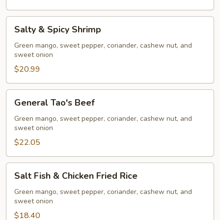
Salty
Salty & Spicy Shrimp
&
Spicy
Green mango, sweet pepper, coriander, cashew nut, and
sweet onion
Shrimp
$20.99
General
General Tao's Beef
Tao's
Beef
Green mango, sweet pepper, coriander, cashew nut, and
sweet onion
$22.05
Salt
Salt Fish & Chicken Fried Rice
Fish
&
Green mango, sweet pepper, coriander, cashew nut, and
sweet onion
Chicken
Fried
$18.40