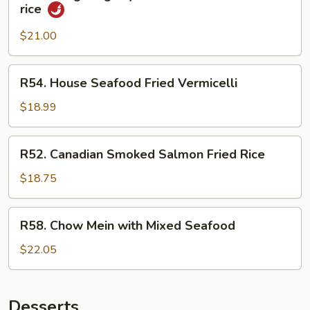
HongKong
rice
Style
Mixed
$21.00
Seafood
fried
R54.
R54. House Seafood Fried Vermicelli
rice
House
Seafood
$18.99
Fried
Vermicelli
R52.
R52. Canadian Smoked Salmon Fried Rice
Canadian
Smoked
$18.75
Salmon
Fried
R58.
R58. Chow Mein with Mixed Seafood
Rice
Chow
Mein
$22.05
with
Mixed
Seafood
Desserts