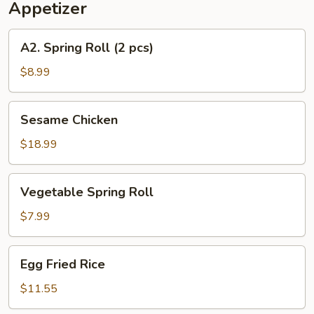
Appetizer
A2.
A2. Spring Roll (2 pcs)
Spring
Roll
$8.99
(2
pcs)
Sesame
Sesame Chicken
Chicken
$18.99
Vegetable
Vegetable Spring Roll
Spring
Roll
$7.99
Egg
Egg Fried Rice
Fried
Rice
$11.55