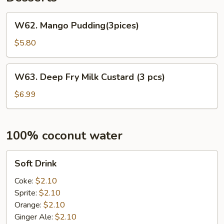
W62.
W62. Mango Pudding(3pices)
Mango
Pudding(3pices)
$5.80
W63.
W63. Deep Fry Milk Custard (3 pcs)
Deep
Fry
$6.99
Milk
Custard
(3
100% coconut water
pcs)
Soft
Soft Drink
Drink
Coke:
$2.10
Sprite:
$2.10
Orange:
$2.10
Ginger Ale:
$2.10